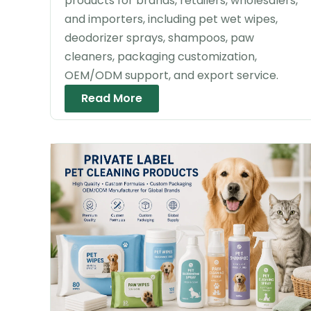
products for brands, retailers, wholesalers,
and importers, including pet wet wipes,
deodorizer sprays, shampoos, paw
cleaners, packaging customization,
OEM/ODM support, and export service.
Read More