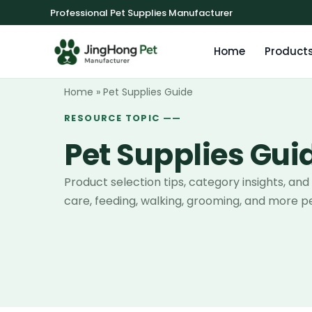
Professional Pet Supplies Manufacturer
Home
Product
Home
»
Pet Supplies Guide
RESOURCE TOPIC ——
Pet Supplies Gui
Product selection tips, category insights, and
care, feeding, walking, grooming, and more pe