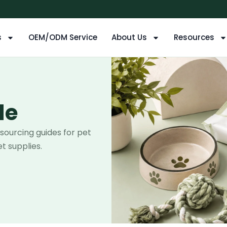
s
OEM/ODM Service
About Us
Resources
de
 sourcing guides for pet
t supplies.