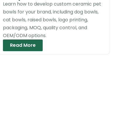
Learn how to develop custom ceramic pet
bowls for your brand, including dog bowls,
cat bowls, raised bowls, logo printing,
packaging, MOQ, quality control, and
OEM/ODM options.
Read More