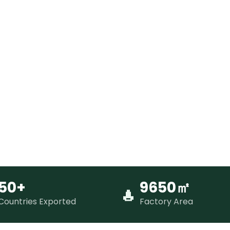
50+
9650㎡
Countries Exported
Factory Area