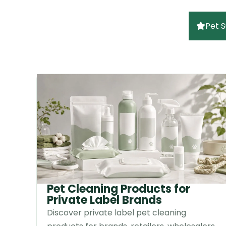
Pet S
Pet Cleaning Products for
Private Label Brands
Discover private label pet cleaning