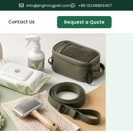
info@jinghongpet.com
+86 13246863407
Contact Us
Request a Quote