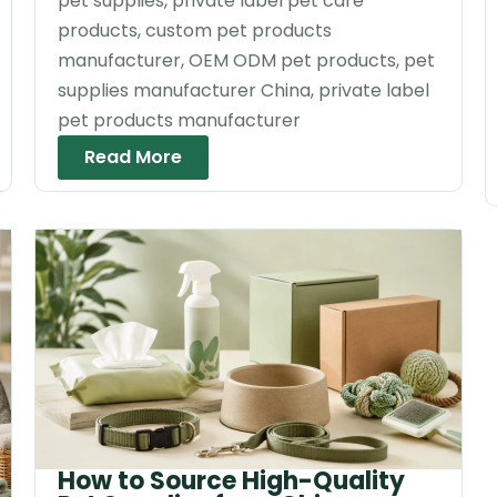
pet supplies, private label pet care
products, custom pet products
manufacturer, OEM ODM pet products, pet
supplies manufacturer China, private label
pet products manufacturer
Read More
How to Source High-Quality