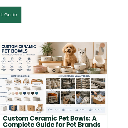
rt Guide
Custom Ceramic Pet Bowls: A
Complete Guide for Pet Brands