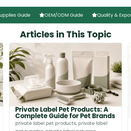
upplies Guide
OEM/ODM Guide
Quality & Expo
Articles in This Topic
Private Label Pet Products: A
Complete Guide for Pet Brands
private label pet products, private label