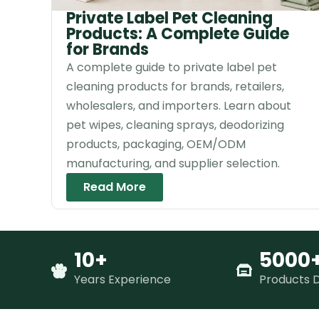
Private Label Pet Cleaning
Products: A Complete Guide
for Brands
A complete guide to private label pet
cleaning products for brands, retailers,
wholesalers, and importers. Learn about
pet wipes, cleaning sprays, deodorizing
products, packaging, OEM/ODM
manufacturing, and supplier selection.
Read More
10+
5000
Years Experience
Products 