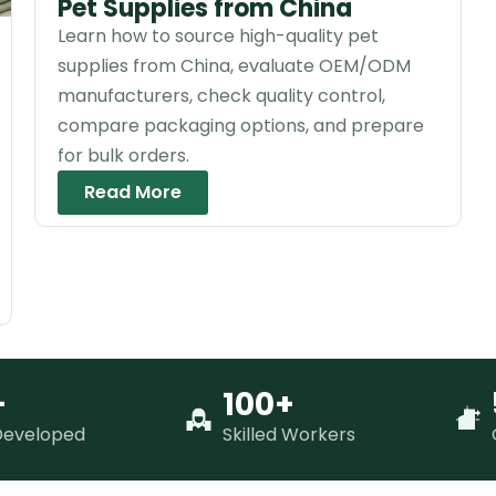
Pet Supplies from China
Learn how to source high-quality pet
supplies from China, evaluate OEM/ODM
manufacturers, check quality control,
compare packaging options, and prepare
for bulk orders.
Read More
+
100+
Developed
Skilled Workers