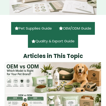
Pet Supplies Guide
OEM/ODM Guide
Quality & Export Guide
Articles in This Topic