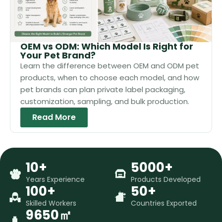
OEM vs ODM: Which Model Is Right for
Your Pet Brand?
Learn the difference between OEM and ODM pet
products, when to choose each model, and how
pet brands can plan private label packaging,
customization, sampling, and bulk production.
Read More
10+
5000+
Years Experience
Products Developed
100+
50+
Skilled Workers
Countries Exported
9650㎡