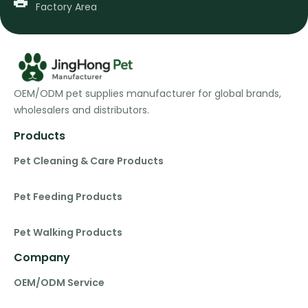
Factory Area
OEM/ODM pet supplies manufacturer for global brands,
wholesalers and distributors.
Products
Pet Cleaning & Care Products
Pet Feeding Products
Pet Walking Products
Company
OEM/ODM Service