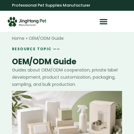
Professional Pet Supplies Manufacturer
OEM/ODM Service
Home
»
OEM/ODM Guide
RESOURCE TOPIC ——
OEM/ODM Guide
Guides about OEM/ODM cooperation, private label
development, product customization, packaging,
sampling, and bulk production.