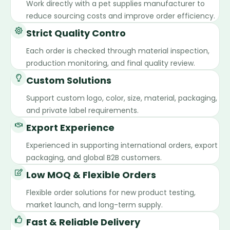
Work directly with a pet supplies manufacturer to
reduce sourcing costs and improve order efficiency.
Strict Quality Contro
Each order is checked through material inspection,
production monitoring, and final quality review.
Custom Solutions
Support custom logo, color, size, material, packaging,
and private label requirements.
Export Experience
Experienced in supporting international orders, export
packaging, and global B2B customers.
Low MOQ & Flexible Orders
Flexible order solutions for new product testing,
market launch, and long-term supply.
Fast & Reliable Delivery