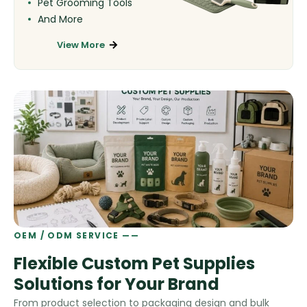
Pet Grooming Tools
And More
View More
OEM / ODM SERVICE ——
Flexible Custom Pet Supplies
Solutions for Your Brand
From product selection to packaging design and bulk