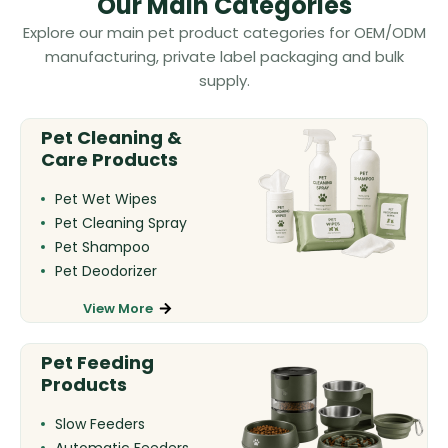
Our Main Categories
Explore our main pet product categories for OEM/ODM
manufacturing, private label packaging and bulk
supply.
Pet Cleaning &
Care Products
Pet Wet Wipes
Pet Cleaning Spray
Pet Shampoo
Pet Deodorizer
View More
Pet Feeding
Products
Slow Feeders
Automatic Feeders