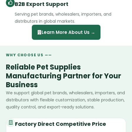
B2B Export Support
Serving pet brands, wholesalers, importers, and
distributors in global markets.
Learn More About Us →
WHY CHOOSE US ——
Reliable Pet Supplies
Manufacturing Partner for Your
Business
We support global pet brands, wholesalers, importers, and
distributors with flexible customization, stable production,
quality control, and export-ready solutions.
Factory Direct Competitive Price