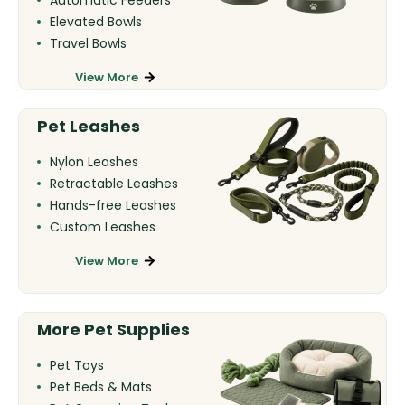
Elevated Bowls
Travel Bowls
View More
Pet Leashes
Nylon Leashes
Retractable Leashes
Hands-free Leashes
Custom Leashes
View More
More Pet Supplies
Pet Toys
Pet Beds & Mats