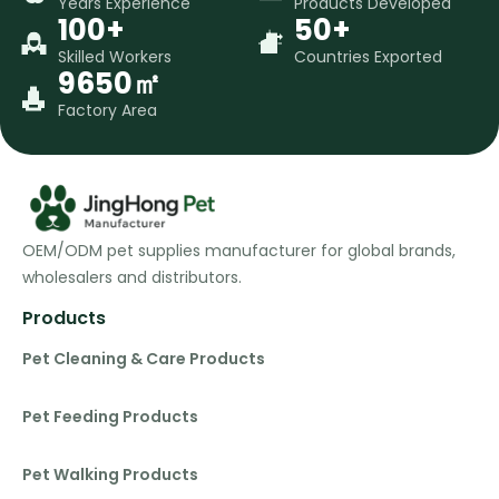
Years Experience
Products Developed
100+
50+
Skilled Workers
Countries Exported
9650㎡
Factory Area
OEM/ODM pet supplies manufacturer for global brands,
wholesalers and distributors.
Products
Pet Cleaning & Care Products
Pet Feeding Products
Pet Walking Products