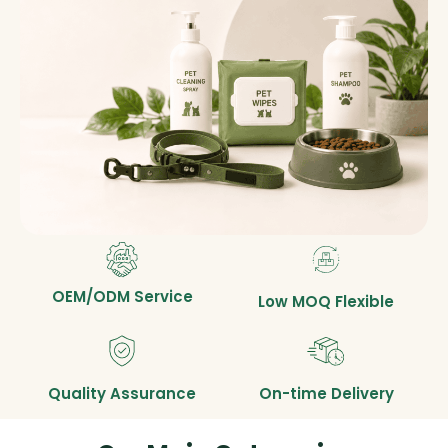
OEM/ODM Service
Low MOQ Flexible
Quality Assurance
On-time Delivery