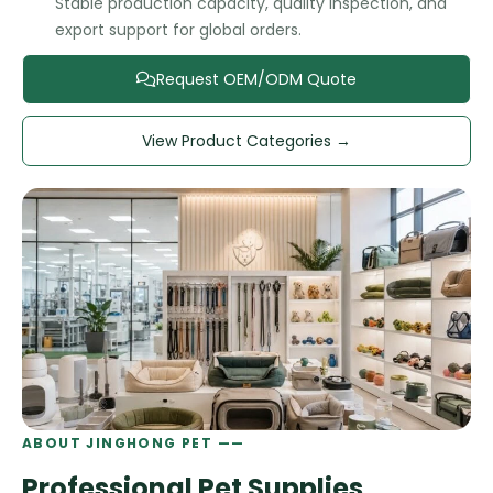
Stable production capacity, quality inspection, and
export support for global orders.
Request OEM/ODM Quote
View Product Categories →
ABOUT JINGHONG PET ——
Professional Pet Supplies