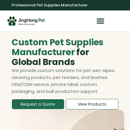
Professional Pet Supplies Manufacturer
OEM/ODM Service
Custom Pet Supplies
Manufacturer
for
Global Brands
We provide custom solutions for pet wet wipes,
cleaning products, pet feeders, and leashes.
OEM/ODM service, private label, custom
packaging, and bulk production support.
Request a Quote
View Products