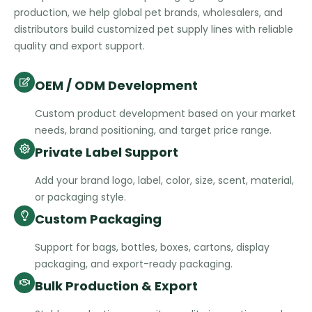
production, we help global pet brands, wholesalers, and
distributors build customized pet supply lines with reliable
quality and export support.
OEM / ODM Development
Custom product development based on your market
needs, brand positioning, and target price range.
Private Label Support
Add your brand logo, label, color, size, scent, material,
or packaging style.
Custom Packaging
Support for bags, bottles, boxes, cartons, display
packaging, and export-ready packaging.
Bulk Production & Export