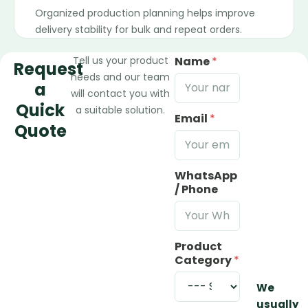
Organized production planning helps improve
delivery stability for bulk and repeat orders.
Tell us your product
Name
*
Request
needs and our team
a
will contact you with
Quick
a suitable solution.
Email
*
Quote
WhatsApp
/ Phone
Product
Category
*
We
usually