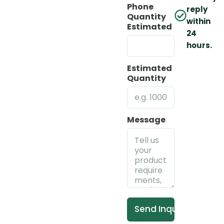
Phone
reply
Quantity
within
Estimated
24
hours.
Estimated
Quantity
Message
Send Inquiry