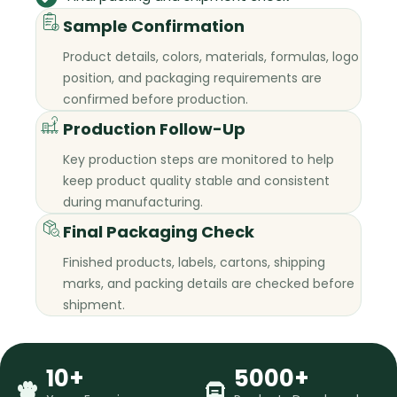
Sample Confirmation
Product details, colors, materials, formulas, logo
position, and packaging requirements are
confirmed before production.
Production Follow-Up
Key production steps are monitored to help
keep product quality stable and consistent
during manufacturing.
Final Packaging Check
Finished products, labels, cartons, shipping
marks, and packing details are checked before
shipment.
10+
5000+