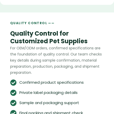
QUALITY CONTROL ——
Quality Control for
Customized Pet Supplies
For OEM/ODM orders, confirmed specifications are
the foundation of quality control. Our team checks
key details during sample confirmation, material
preparation, production, packaging, and shipment
preparation.
Confirmed product specifications
Private label packaging details
Sample and packaging support
Final packing and shipment check