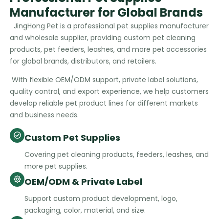
Manufacturer for Global Brands
JingHong Pet is a professional pet supplies manufacturer
and wholesale supplier, providing custom pet cleaning
products, pet feeders, leashes, and more pet accessories
for global brands, distributors, and retailers.
With flexible OEM/ODM support, private label solutions,
quality control, and export experience, we help customers
develop reliable pet product lines for different markets
and business needs.
Custom Pet Supplies
Covering pet cleaning products, feeders, leashes, and
more pet supplies.
OEM/ODM & Private Label
Support custom product development, logo,
packaging, color, material, and size.