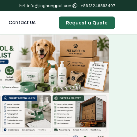
info@jinghongpet.com
+86 13246863407
Contact Us
Request a Quote