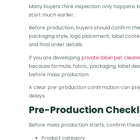
Many buyers think inspection only happens bef
start much earlier.
Before production, buyers should confirm the p
packaging style, logo placement, label cont
and final order details.
If you are developing
private label pet clean
because formula, fabric, packaging, label des
before mass production.
A clear pre-production confirmation can pre
delays.
Pre-Production Checkl
Before mass production starts, confirm these 
Product category