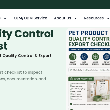
s
OEM/ODM Service
About Us
Resources
ity Control
st
t Quality Control & Export
rt checklist to inspect
tons, documentation, and