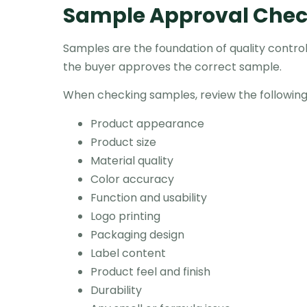
Sample Approval Check
Samples are the foundation of quality control.
the buyer approves the correct sample.
When checking samples, review the following
Product appearance
Product size
Material quality
Color accuracy
Function and usability
Logo printing
Packaging design
Label content
Product feel and finish
Durability