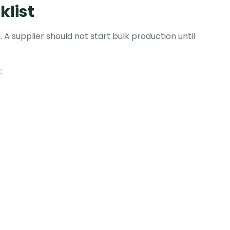
list
 A supplier should not start bulk production until
: