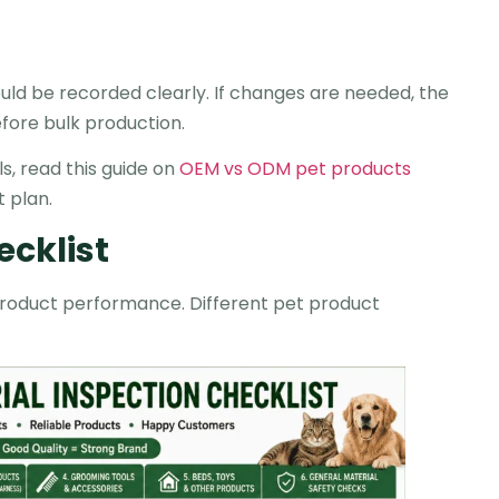
d be recorded clearly. If changes are needed, the
fore bulk production.
s, read this guide on
OEM vs ODM pet products
 plan.
ecklist
l product performance. Different pet product