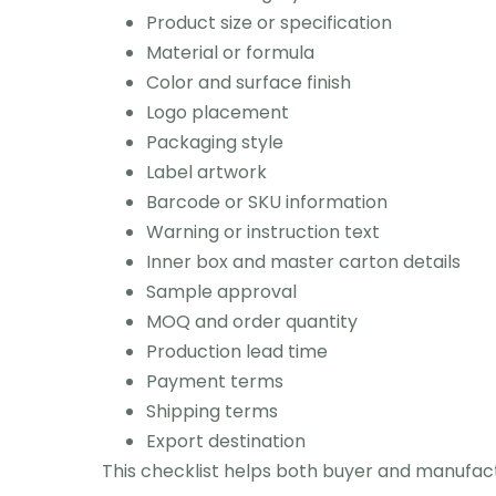
Product size or specification
Material or formula
Color and surface finish
Logo placement
Packaging style
Label artwork
Barcode or SKU information
Warning or instruction text
Inner box and master carton details
Sample approval
MOQ and order quantity
Production lead time
Payment terms
Shipping terms
Export destination
This checklist helps both buyer and manufac