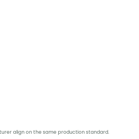
turer align on the same production standard.