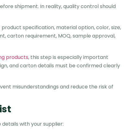
ore shipment. In reality, quality control should
roduct specification, material option, color, size,
ent, carton requirement, MOQ, sample approval,
ing products
, this step is especially important
ign, and carton details must be confirmed clearly
vent misunderstandings and reduce the risk of
ist
details with your supplier: