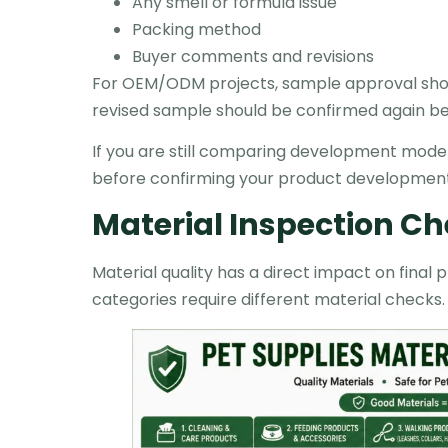
Any smell or formula issue
Packing method
Buyer comments and revisions
For OEM/ODM projects, sample approval shoul
revised sample should be confirmed again be
If you are still comparing development model
before confirming your product development
Material Inspection Ch
Material quality has a direct impact on fina
categories require different material checks.