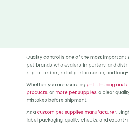
Quality control is one of the most important
pet brands, wholesalers, importers, and distr
repeat orders, retail performance, and long
Whether you are sourcing
pet cleaning and 
products
, or
more pet supplies
, a clear qual
mistakes before shipment.
As a
custom pet supplies manufacturer
, Jin
label packaging, quality checks, and export-