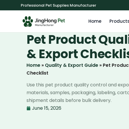
Professional Pet Supplies Manufacturer
Home
Product
Pet Product Qual
& Export Checkli
Home
»
Quality & Export Guide
»
Pet Produc
Checklist
Use this pet product quality control and expo
materials, samples, packaging, labeling, car
shipment details before bulk delivery.
June 15, 2026