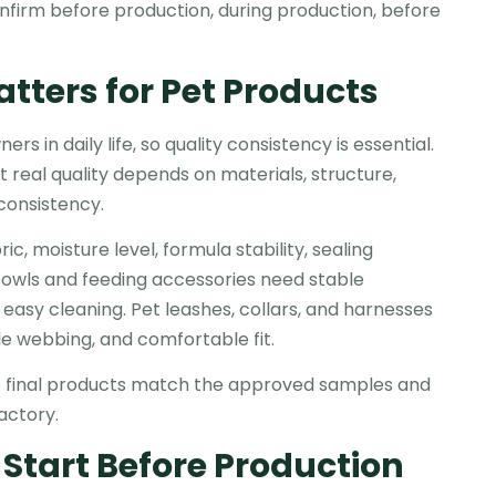
onfirm before production, during production, before
tters for Pet Products
 in daily life, so quality consistency is essential.
 real quality depends on materials, structure,
 consistency.
c, moisture level, formula stability, sealing
bowls and feeding accessories need stable
 easy cleaning. Pet leashes, collars, and harnesses
ble webbing, and comfortable fit.
he final products match the approved samples and
actory.
 Start Before Production