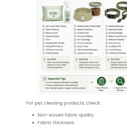
For pet cleaning products, check:
Non-woven fabric quality
Fabric thickness