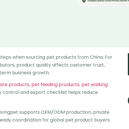
 steps when sourcing pet products from China. For
ibutors, product quality affects customer trust,
-term business growth.
care products
,
pet feeding products
,
pet walking
ity control and export checklist helps reduce
ghongpet supports OEM/ODM production, private
ready coordination for global pet product buyers.