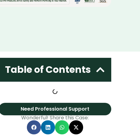
Table of Contents
Need Professional Support
Wonderful! Share this Case: