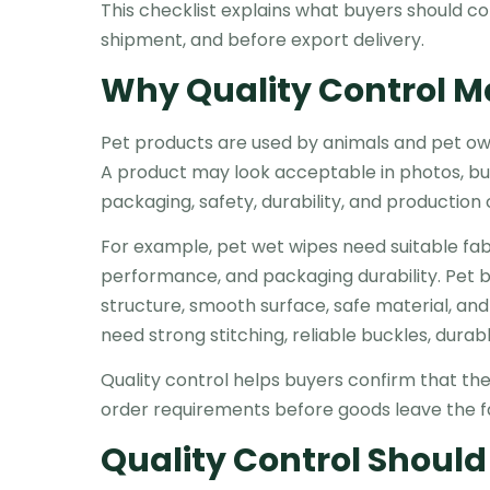
This checklist explains what buyers should c
shipment, and before export delivery.
Why Quality Control Ma
Pet products are used by animals and pet owners
A product may look acceptable in photos, but
packaging, safety, durability, and production
For example, pet wet wipes need suitable fabri
performance, and packaging durability. Pet 
structure, smooth surface, safe material, and
need strong stitching, reliable buckles, dura
Quality control helps buyers confirm that t
order requirements before goods leave the f
Quality Control Should